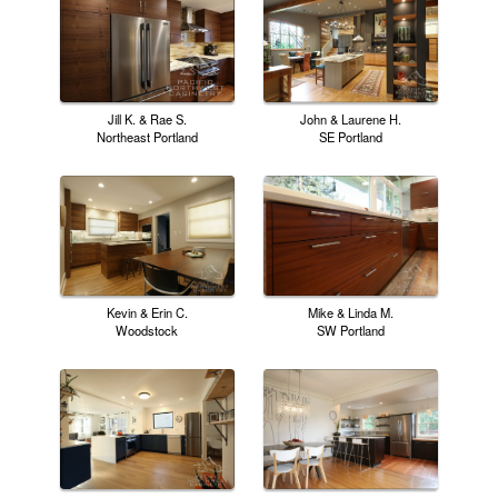
Jill K. & Rae S.
John & Laurene H.
Northeast Portland
SE Portland
Kevin & Erin C.
Mike & Linda M.
Woodstock
SW Portland