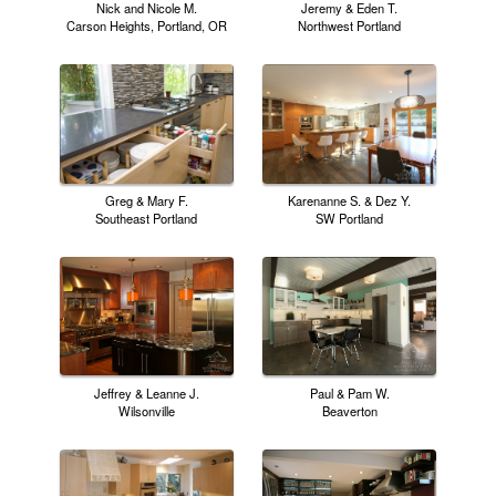
Nick and Nicole M.
Jeremy & Eden T.
Carson Heights, Portland, OR
Northwest Portland
Greg & Mary F.
Karenanne S. & Dez Y.
Southeast Portland
SW Portland
Jeffrey & Leanne J.
Paul & Pam W.
Wilsonville
Beaverton