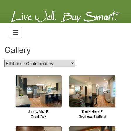
☰
Gallery
John & Mitzi R.
Tom & Hilary F.
Grant Park
Southeast Portland